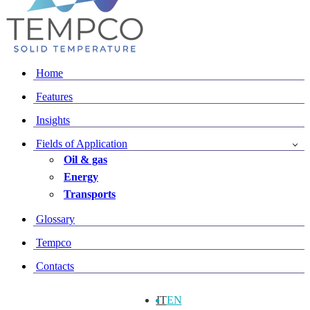
Home
Features
Insights
Fields of Application
Oil & gas
Energy
Transports
Glossary
Tempco
Contacts
IT
EN