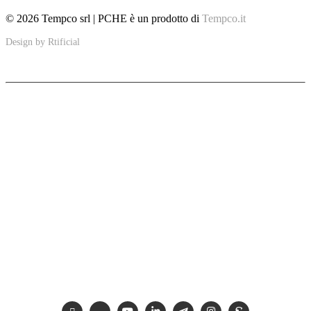
© 2026 Tempco srl | PCHE è un prodotto di
Tempco.it
Design by
Rtificial
PCHE
Ultra-compact solutions to improve sustainability in specific applications
including the marine, petroleum, thermal and renewable energy industries.