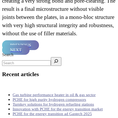
creating a very strong bond and pore-clearing. The
result is a final microstructure without visible
joints between the plates, in a mono-bloc structure
with very high structural integrity and robustness,
without the use of filler materials.
PREVIOUS
NEXT
Search
Recent articles
Gas turbine performance heater in oil & gas sector
PCHE for high purity hydrogen compressors
Turnkey solutions for hydrogen refueling stations
Innovation with PCHE for the energy transition market
PCHE for the energy transition ad Gastech 2025