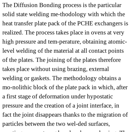
The Diffusion Bonding process is the particular
solid state welding me-thodology with which the
heat transfer plate pack of the PCHE exchangers is
realized. The process takes place in ovens at very
high pressure and tem-perature, obtaining atomic-
level welding of the material at all contact points
of the plates. The joining of the plates therefore
takes place without using brazing, external
welding or gaskets. The methodology obtains a
mo-nolithic block of the plate pack in which, after
a first stage of deformation under hypostatic
pressure and the creation of a joint interface, in
fact the joint disappears thanks to the migration of
particles between the two wel-ded surfaces,