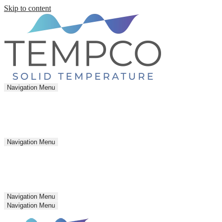
Skip to content
Navigation Menu
Navigation Menu
Navigation Menu
Navigation Menu