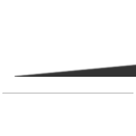
PCHE
Ultra-compact solutions to improve sustainability in specific applications
including the marine, petroleum, thermal and renewable energy industries.