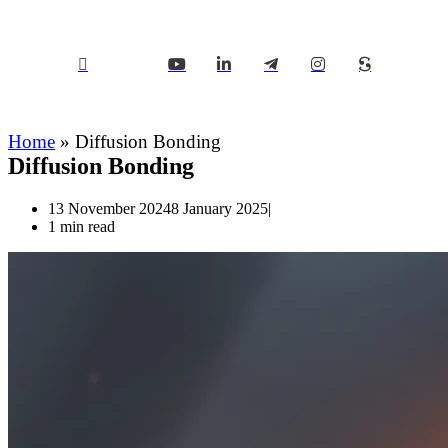
Home
»
Diffusion Bonding
Diffusion Bonding
13 November 2024
8 January 2025
1 min read