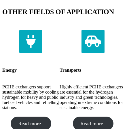
OTHER FIELDS OF APPLICATION
Energy
Transports
PCHE exchangers support
Highly efficient PCHE exchangers
sustainable mobility by cooling
are essential for the hydrogen
hydrogen for heavy and public
industry and green technologies,
fuel cell vehicles and refuelling
operating in extreme conditions for
stations.
sustainable energy.
Read more
Read more