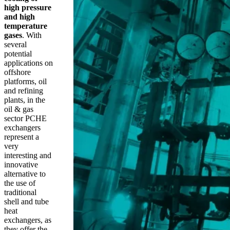
high pressure
and high
temperature
gases
. With
several
potential
applications on
offshore
platforms, oil
and refining
plants, in the
oil & gas
sector PCHE
exchangers
represent a
very
interesting and
innovative
alternative to
the use of
traditional
shell and tube
heat
exchangers, as
they offer the