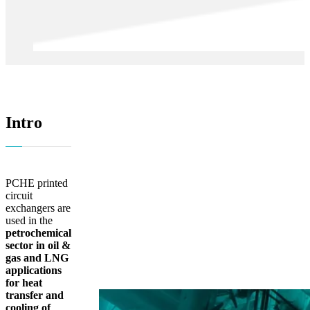
Intro
PCHE printed
circuit
exchangers are
used in the
petrochemical
sector in oil &
gas and LNG
applications
for heat
transfer and
cooling of