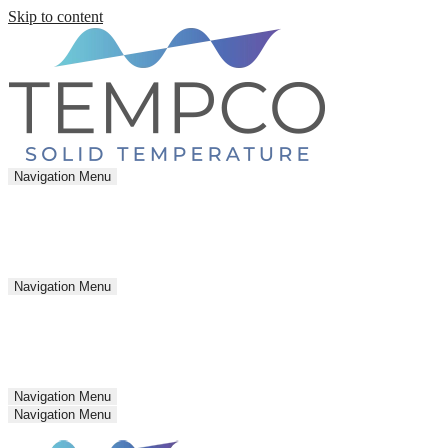
Skip to content
Navigation Menu
Navigation Menu
Navigation Menu
Navigation Menu