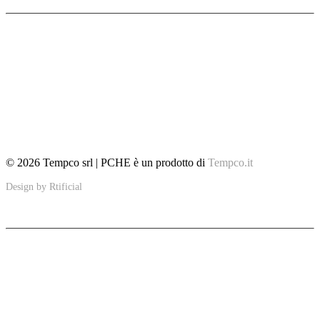
Home
Features
Insights
Fields of Application
Glossary
Tempco
Contacts
© 2026 Tempco srl | PCHE è un prodotto di
Tempco.it
Design by
Rtificial
PCHE
Ultra-compact solutions to improve sustainability in specific applications
including the marine, petroleum, thermal and renewable energy industries.