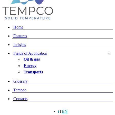
Home
Features
Insights
Fields of Application
Oil & gas
Energy
Transports
Glossary
Tempco
Contacts
IT
EN