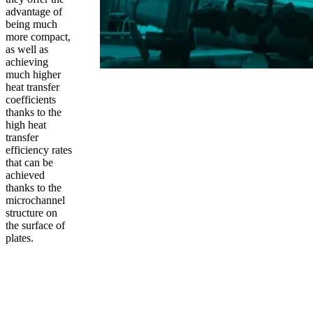
advantage of
being much
more compact,
as well as
achieving
much higher
heat transfer
coefficients
thanks to the
high heat
transfer
efficiency rates
that can be
achieved
thanks to the
microchannel
structure on
the surface of
plates.